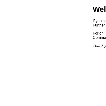
Wel
If you s
Further 
For onl
Commerc
Thank y