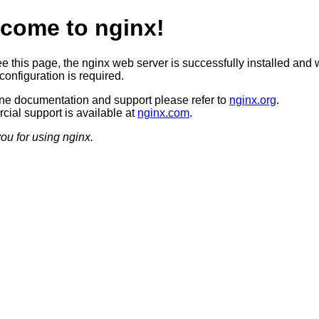
come to nginx!
ee this page, the nginx web server is successfully installed and 
configuration is required.
ine documentation and support please refer to
nginx.org
.
ial support is available at
nginx.com
.
ou for using nginx.